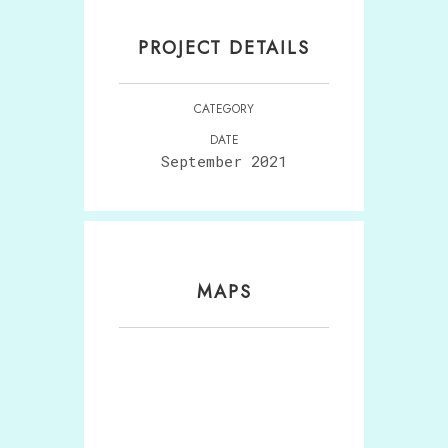
PROJECT DETAILS
CATEGORY
DATE
September 2021
MAPS