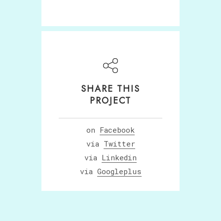
SHARE THIS
PROJECT
on
Facebook
via
Twitter
via
Linkedin
via
Googleplus