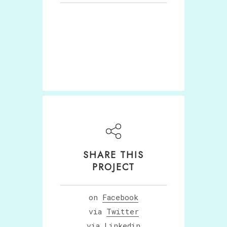
SHARE THIS
PROJECT
on
Facebook
via
Twitter
via
Linkedin