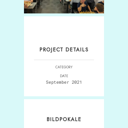
PROJECT DETAILS
CATEGORY
DATE
September 2021
BILDPOKALE